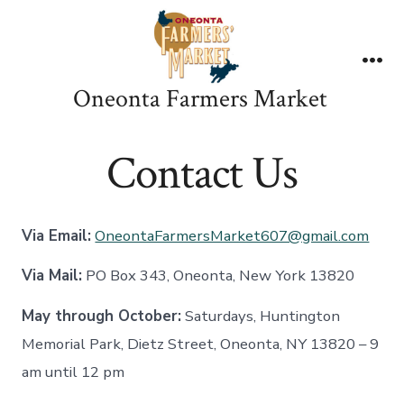
Skip
to
content
Me
Oneonta Farmers Market
Contact Us
Via Email:
OneontaFarmersMarket607@gmail.com
Via Mail:
PO Box 343, Oneonta, New York 13820
May through October:
Saturdays, Huntington
Memorial Park, Dietz Street, Oneonta, NY 13820 – 9
am until 12 pm