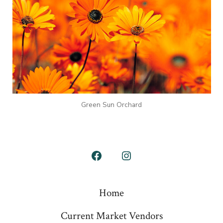
Green Sun Orchard
Open
Open
Facebook
Instagram
Home
in
in
a
a
Current Market Vendors