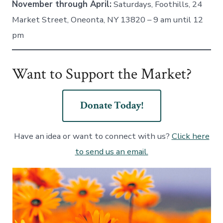
November through April:
Saturdays, Foothills, 24
Market Street, Oneonta, NY 13820 – 9 am until 12
pm
Want to Support the Market?
Donate Today!
Have an idea or want to connect with us?
Click here
to send us an email.